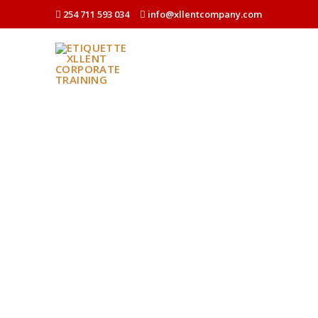
254 711 593 034
info@xllentcompany.com
HOME
WHO WE ARE
WHAT WE DO
BUSINESS E
EXECUTIVE 