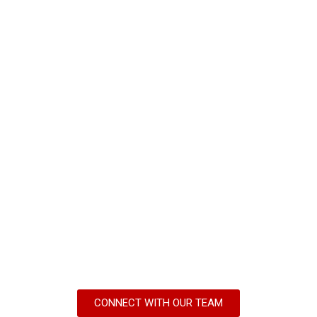
CONNECT WITH OUR TEAM