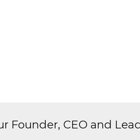
r Founder, CEO and Lead