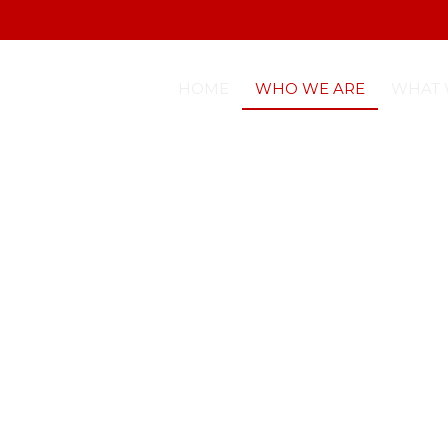
HOME
WHO WE ARE
WHAT 
TIQUETTE SKILLS DEVELOPMENT
COACHING