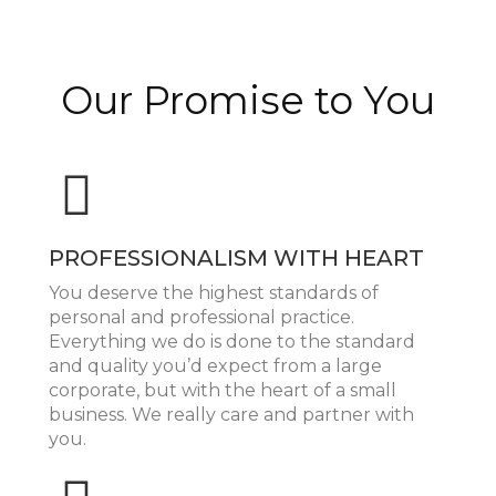
Our Promise to You
PROFESSIONALISM WITH HEART
You deserve the highest standards of
personal and professional practice.
Everything we do is done to the standard
and quality you’d expect from a large
corporate, but with the heart of a small
business. We really care and partner with
you.