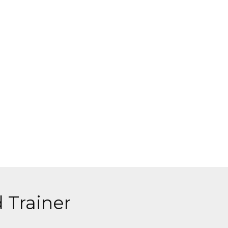
 Trainer