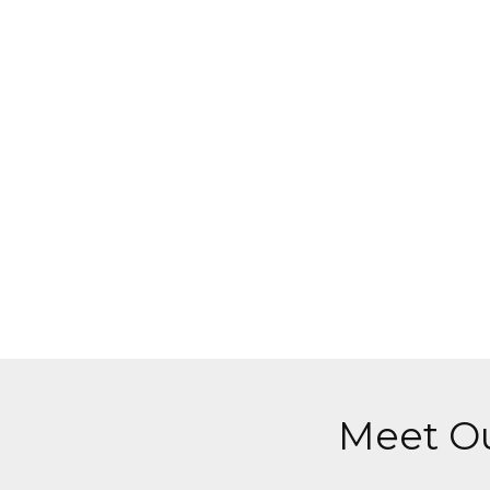
Meet Ou