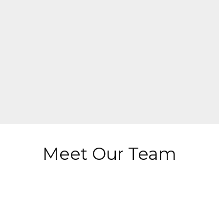
Meet Our Team