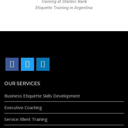
Training at Stanbic Bank
Etiquette Training in Argentina
LEADERSHIP XLLENT TRAINING
RESOURCES
XLLENT BLOG
PHOTO GALLERY
CONTACT US
OUR SERVICES
Business Etiquette Skills Development
Executive Coaching
Service Xllent Training