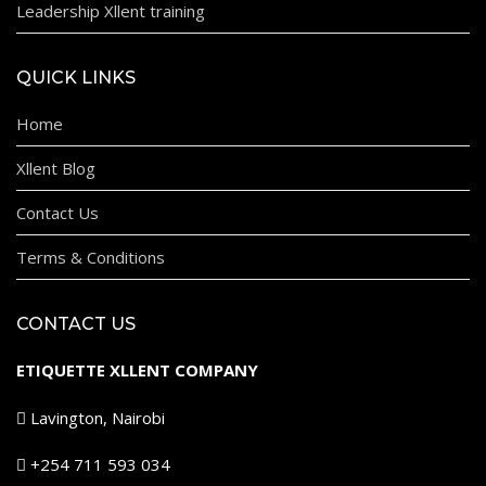
Leadership Xllent training
QUICK LINKS
Home
Xllent Blog
Contact Us
Terms & Conditions
CONTACT US
ETIQUETTE XLLENT COMPANY
Lavington, Nairobi
+254 711 593 034