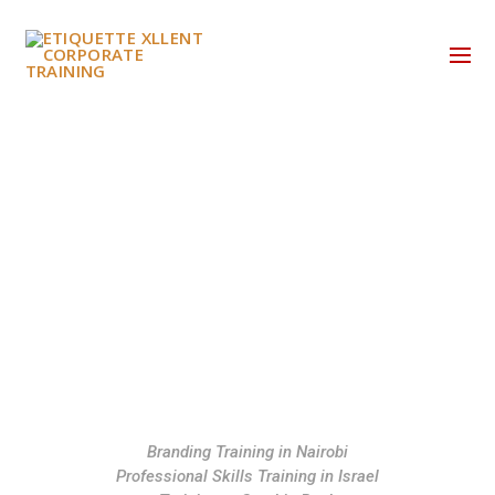
HOME
WHO WE ARE
WHAT WE DO
BUSINESS ETIQUETTE SKILLS DEVELOPMENT
EXECUTIVE COACHING
Branding Training in Nairobi
Professional Skills Training in Israel
SERVICE XLLENT TRAINING